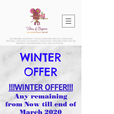
Affordable wedding videographers serving Essex and
beyond, creating stunning films that capture every special
moment for memories that last a lifetime.
WINTER
OFFER
!!!WINTER OFFER!!!
Any remaining
from Now till end of
March 2020