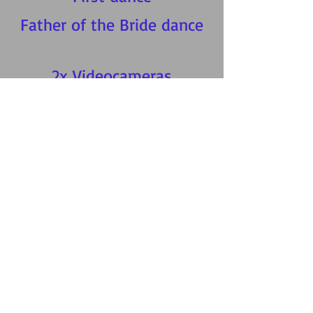
Father of the Bride dance
2x Videocameras
2x videographers
3x Dvds between 50-
90mins* long
1 x USB with full DVD
1 x highlights video
£550
Reduced to
New bookings only.
07725842697