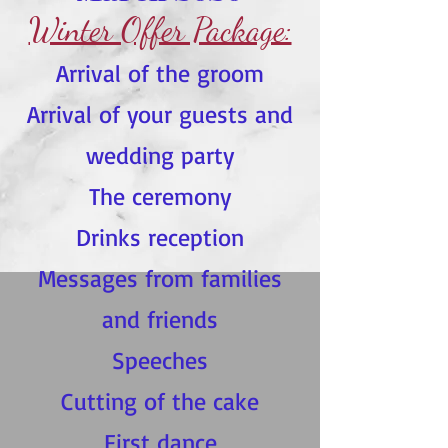
Winter Offer Package:
Arrival of the groom
Arrival of your guests and
wedding party
The ceremony
Drinks reception
Messages from families
and friends
Speeches
Cutting of the cake
First dance